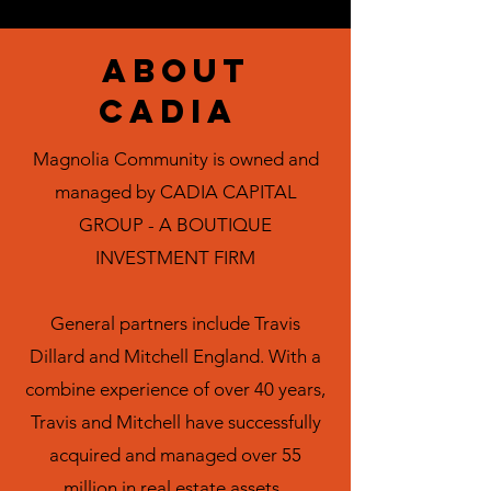
ABOUT
CADIA
Magnolia Community is owned and
managed by
CADIA CAPITAL
GROUP - A BOUTIQUE
INVESTMENT FIRM
General partners include Travis
Dillard and Mitchell England. With a
combine experience of over 40 years,
Travis and Mitchell have successfully
acquired and managed over 55
million in real estate assets.