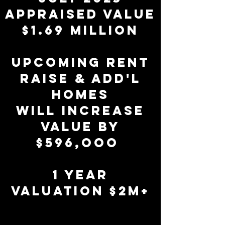
APPRAISED VALUE
$1.69 MILLION
upcoming RENT
RAISE & ADD'L
HOMES
WILL INCREASE
VALUE BY
$596,ooo
1 year
valuation $2M+