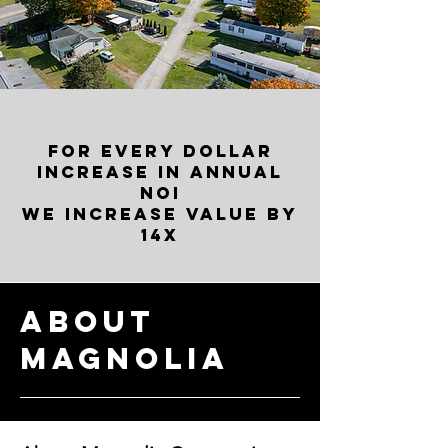
FOR EVERY DOLLAR
INCREASE IN ANNUAL
NOI
WE INCREASE VALUE BY
14X
About
Magnolia