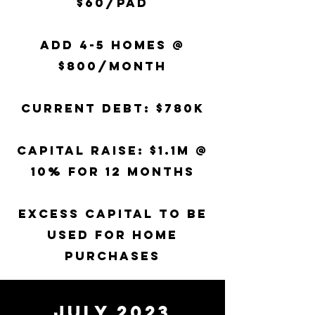
$60/pad
Add 4-5 homes @
$800/month
Current Debt: $780k
Capital raise: $1.1m
@
10% for 12 months
EXCESS CAPITAL TO BE
USED FOR HOME
PURCHASES
JULY 2023