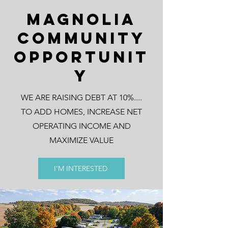
Magnolia
Community
Opportunit
y
WE ARE RAISING DEBT AT 10%....
TO ADD HOMES, INCREASE NET
OPERATING INCOME AND
MAXIMIZE VALUE
I'M INTERESTED