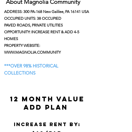
About Magnolia Community
ADDRESS: 300 PA-168 New Galilee, PA 16141 USA
OCCUPIED UNITS: 38 OCCUPIED
PAVED ROADS, PRIVATE UTILITIES
OPPORTUNITY: INCREASE RENT & ADD 4-5
HOMES
PROPERTY WEBSITE:
WWW.MAGNOLIA.COMMUNITY
***
OVER 98% HISTORICAL
COLLECTIONS
12 month Value
add plan
Increase rent by: